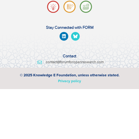
Stay Connected with FORM
Contact
contact@forumforopenresearch.com
© 2025 Knowledge E Foundation, unless otherwise stated.
Privacy policy