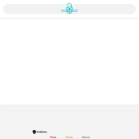
Home
»
Registration
»
Online Registration
Online Registration