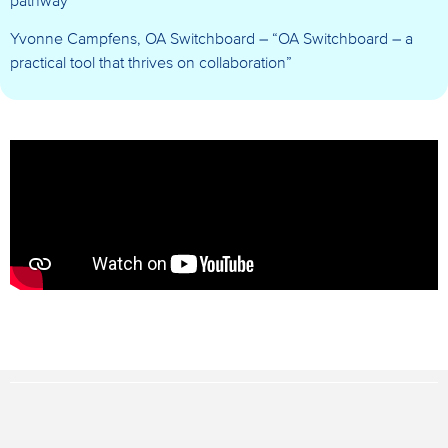
pathway”
Yvonne Campfens, OA Switchboard – “OA Switchboard – a
practical tool that thrives on collaboration”