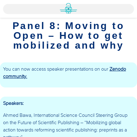
Panel 8: Moving to
Open – How to get
mobilized and why
You can now access speaker presentations on our
Zenodo
community.
Speakers:
Ahmed Bawa, International Science Council Steering Group
on the Future of Scientific Publishing – “Mobilizing global
action towards reforming scientific publishing: preprints as a