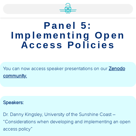
Panel 5:
Implementing Open
Access Policies
You can now access speaker presentations on our
Zenodo
community.
Speakers:
Dr. Danny Kingsley, University of the Sunshine Coast –
“Considerations when developing and implementing an open
access policy”