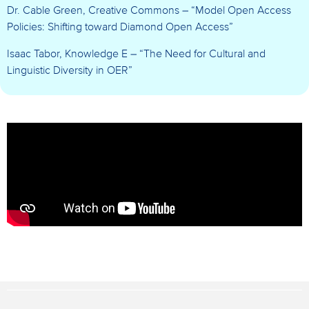
Dr. Cable Green, Creative Commons – “Model Open Access
Policies: Shifting toward Diamond Open Access”
Isaac Tabor, Knowledge E
– “The Need for Cultural and
Linguistic Diversity in OER”