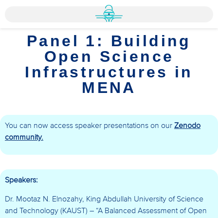
Panel 1: Building
Open Science
Infrastructures in
MENA
You can now access speaker presentations on our
Zenodo
community.
Speakers:
Dr. Mootaz N. Elnozahy, King Abdullah University of Science
and Technology (KAUST) – “A Balanced Assessment of Open