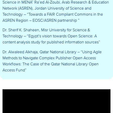
Science in MENA” Ra’ed Al-Zoubi, Arab Research & Education
Network (ASREN), Jordan University of Science and
Technology – “Towards a FAIR Compliant Commons in the
ASREN Region – EOSC/ASREN partnership ”
Dr. Sherif K. Shaheen, Misr University for Science &
Technology – “Egypt’s vision towards Open Science: A
content analysis study for published information sources”
Dr. Alwaleed Alkhaja, Qatar National Library – “Using Agile
Methods to Navigate Complex Publisher Open Access
Workflows: The Case of the Qatar National Library Open
Access Fund”