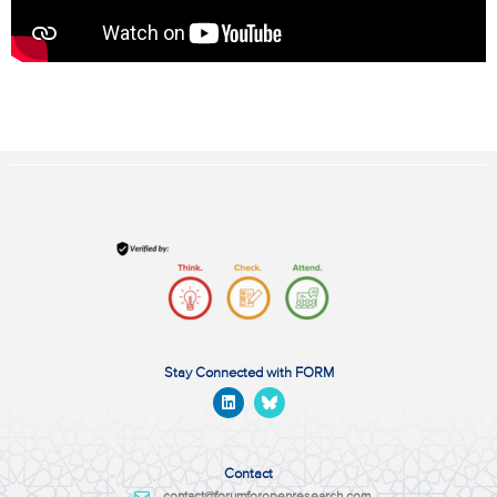
Stay Connected with FORM
Contact
contact@forumforopenresearch.com