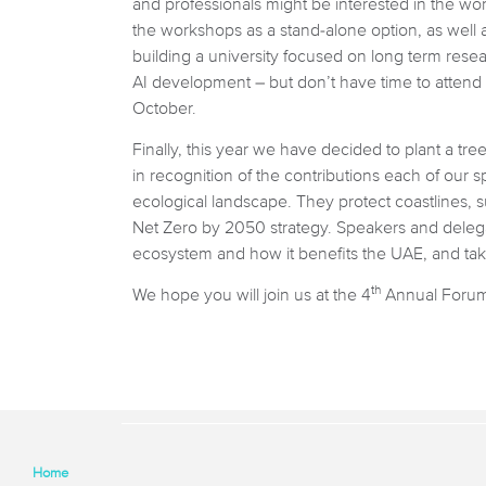
and professionals might be interested in the wo
the workshops as a stand-alone option, as well a
building a university focused on long term resea
AI development – but don’t have time to attend
October.
Finally, this year we have decided to plant a tr
in recognition of the contributions each of our s
ecological landscape. They protect coastlines, s
Net Zero by 2050 strategy. Speakers and delegat
ecosystem and how it benefits the UAE, and take
th
We hope you will join us at the 4
Annual Forum, 
Home