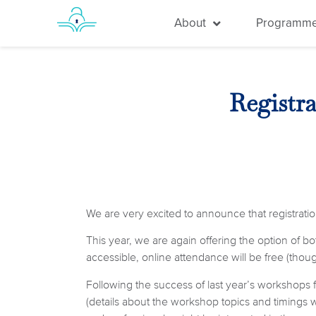
About
Programm
Registr
We are very excited to announce that registratio
This year, we are again offering the option of b
accessible, online attendance will be free (though
Following the success of last year’s workshops 
(details about the workshop topics and timings 