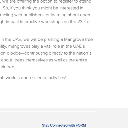
we are offering the option to register to attend
 So, if you think you might be interested in
tracting with publishers, or learning about open
rd
igh-impact interactive workshops on the 23
of
d in the UAE, we will be planting a Mangrove tree
ity, mangroves play a vital role in the UAE’s
on dioxide—contributing directly to the nation’s
 about trees themselves as well as the entire
ir tree.
b world’s open science activities!
Stay Connected with FORM