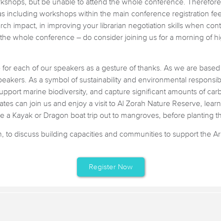
rkshops, but be unable to attend the whole conference. Therefore, 
s including workshops within the main conference registration fee.
rch impact, in improving your librarian negotiation skills when con
 the whole conference – do consider joining us for a morning of h
ee for each of our speakers as a gesture of thanks. As we are base
peakers. As a symbol of sustainability and environmental responsibil
upport marine biodiversity, and capture significant amounts of carb
es can join us and enjoy a visit to Al Zorah Nature Reserve, learn
 a Kayak or Dragon boat trip out to mangroves, before planting the
to discuss building capacities and communities to support the Ara
Register Now