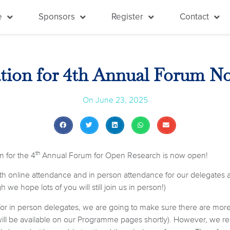
e
Sponsors
Register
Contact
ation for 4th Annual Forum 
On
June 23, 2025
th
n for the 4
Annual Forum for Open Research is now open!
oth online attendance and in person attendance for our delegates a
 we hope lots of you will still join us in person!)
for in person delegates, we are going to make sure there are more
will be available on our Programme pages shortly). However, we re