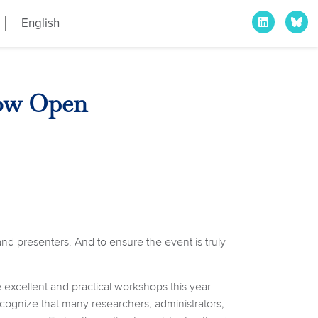
English
Now Open
nd presenters. And to ensure the event is truly
 excellent and practical workshops this year
cognize that many researchers, administrators,