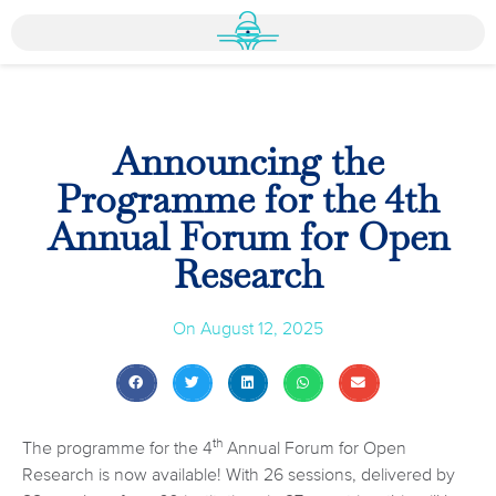
Announcing the
Programme for the 4th
Annual Forum for Open
Research
On
August 12, 2025
th
The programme for the 4
Annual Forum for Open
Research is now available! With 26 sessions, delivered by