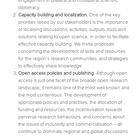
engagement in bilateral and multilateral scientific
diplomacy.
Capacity building and localization.
One of the key
priorities raised by our stakeholders is the importance
of localising discussions, activities, outputs, tools and
solutions relating to open science, in order to facilitate
effective capacity building. We invite proposals
concerning the development of skills and resources
for the region’s research communities, and strategies
to effectively share knowledge.
Open access policies and publishing.
Although open
access is just one facet of the broader open research
landscape, it remains one of the most well known and
the most contentious. The development of
appropriate policies and practises, the allocation of
funding and resources, the incentivisation towards
perverse research behaviours, and concerns about
the issues of inclusivity and commercialisation – all
continue to dominate regional and global discussions.