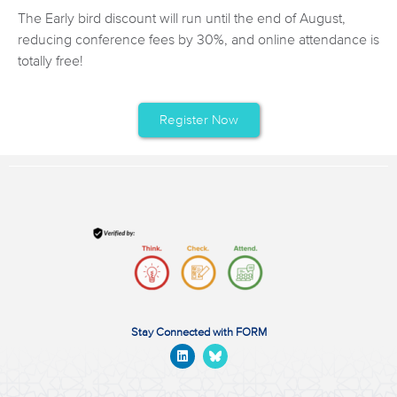
The Early bird discount will run until the end of August,
reducing conference fees by 30%, and online attendance is
totally free!
Register Now
Stay Connected with FORM