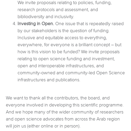
We invite proposals relating to policies, funding,
research protocols and assessment, and
bibliodiversity and inclusivity.
Investing in Open.
One issue that is repeatedly raised
by our stakeholders is the question of funding.
Inclusive and equitable access to everything,
everywhere, for everyone is a brilliant concept – but
how is this vision to be funded? We invite proposals
relating to open science funding and investment,
open and interoperable infrastructures, and
community-owned and community-led Open Science
infrastructures and publications.
We want to thank all the contributors, the board, and
everyone involved in developing this scientific programme.
And we hope many of the wider community of researchers
and open science advocates from across the Arab region
will join us (either online or in person).