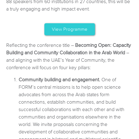
88 speakers from 60 institutions in 27 countries, this will be
a truly engaging and high impact event.
View Programme
Reflecting the conference title –
Becoming Open: Capacity
Building and Community Collaboration in the Arab World
–
and aligning with the UAE’s Year of Community, the
conference will focus on four key pillars:
Community building and engagement.
One of
FORM’s central missions is to help open science
advocates from across the Arab states form
connections, establish communities, and build
successful collaborations with each other and with
communities and organisations elsewhere in the
world. We invite proposals concerning the
development of collaborative communities and