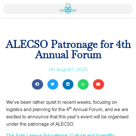
ALECSO Patronage for 4th
Annual Forum
On
August 1, 2025
We’ve been rather quiet in recent weeks, focusing on
th
logistics and planning for the 4
Annual Forum, and we are
excited to announce that this year’s event will be organised
under the patronage of ALECSO.
The Arab League Educational, Cultural and Scientific