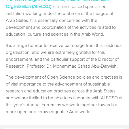
Organization (ALECSO)
is a Tunis-based specialised
institution working under the umbrella of the League of
Arab States. It is essentially concerned with the
development and coordination of the activities related to
education, culture and sciences in the Arab World.
It is a huge honour to receive patronage from this illustrious
organisation, and we are extremely grateful for this
endorsement, and the particular support of the Director of
Research, Professor Dr. Mohammad Sanad Abu-Darwish.
The development of Open Science policies and practises is
of vital importance to the advancement of sustainable
research and education practises across the Arab States,
and we are thrilled to be able to collaborate with ALECSO at
this year’s Annual Forum, as we work together towards a
more open and knowledgeable Arab world.