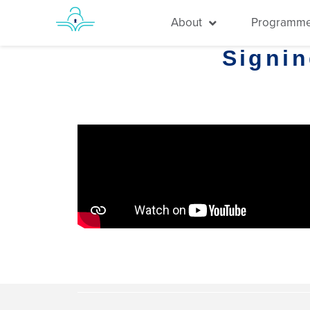
About
Programm
Signi