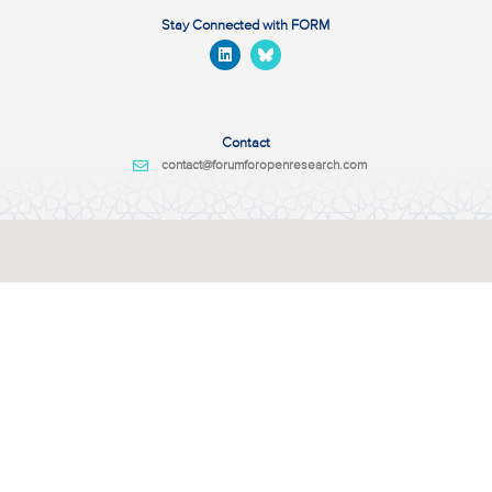
Stay Connected with FORM
Contact
contact@forumforopenresearch.com