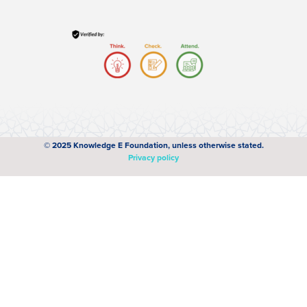
© 2025 Knowledge E Foundation, unless otherwise stated.
Privacy policy