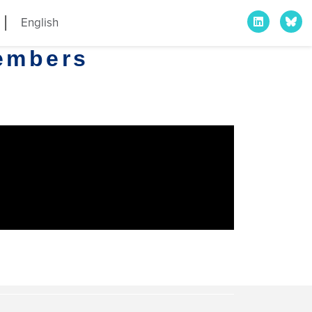
English
embers