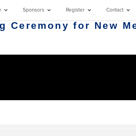
e
Sponsors
Register
Contact
ng Ceremony for New M