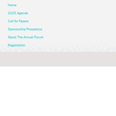
Home
2025 Agenda
Call for Papers
Sponsorship Prospectus
About The Annual Forum
Registration