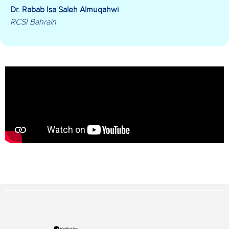
Dr. Rabab Isa Saleh Almuqahwi
RCSI Bahrain