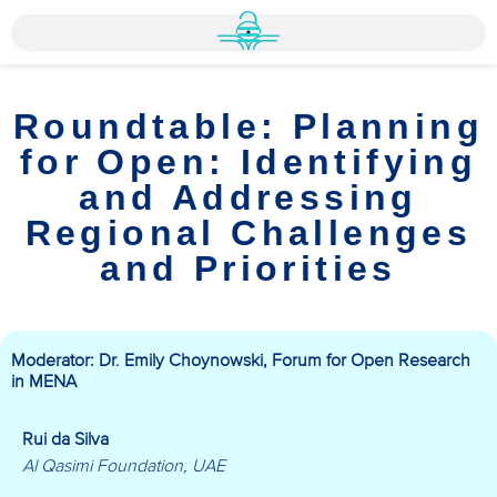
Roundtable: Planning
for Open: Identifying
and Addressing
Regional Challenges
and Priorities
Moderator: Dr. Emily Choynowski, Forum for Open Research
in MENA
Rui da Silva
Al Qasimi Foundation, UAE