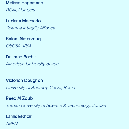
Melissa Hagemann
BOAI, Hungary
Luciana Machado
Science Integrity Alliance
Batool Almarzouq
OSCSA, KSA
Dr. Imad Bachir
American University of Iraq
Victorien Dougnon
University of Abomey-Calavi, Benin
Raed Al Zoubi
Jordan University of Science & Technology, Jordan
Lamis Elkheir
AREN