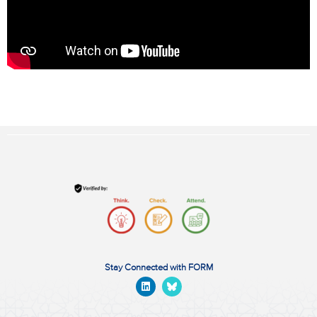
Stay Connected with FORM