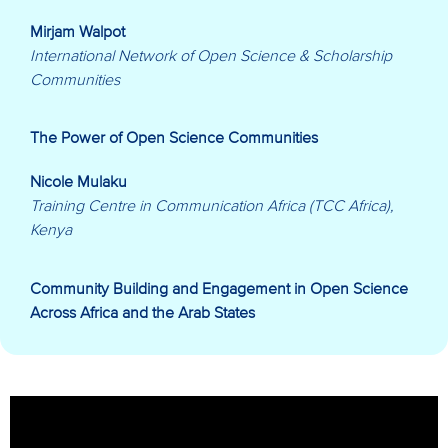
Mirjam Walpot
International Network of Open Science & Scholarship
Communities
The Power of Open Science Communities
Nicole Mulaku
Training Centre in Communication Africa (TCC Africa),
Kenya
Community Building and Engagement in Open Science
Across Africa and the Arab States