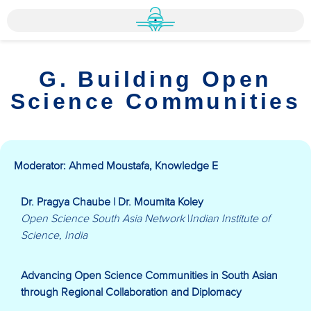
G. Building Open
Science Communities
Moderator: Ahmed Moustafa, Knowledge E
Dr. Pragya Chaube | Dr. Moumita Koley
Open Science South Asia Network
|
Indian Institute of
Science, India
Advancing Open Science Communities in South Asian
through Regional Collaboration and Diplomacy