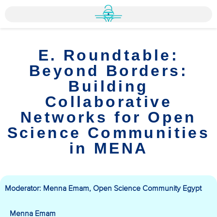
E. Roundtable:
Beyond Borders:
Building
Collaborative
Networks for Open
Science Communities
in MENA
Moderator: Menna Emam, Open Science Community Egypt
Menna Emam