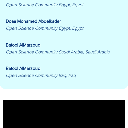
Open Science Community Egypt, Egypt
Doaa Mohamed Abdelkader
Open Science Community Egypt, Egypt
Batool AlMarzouq
Open Science Community Saudi Arabia, Saudi Arabia
Batool AlMarzouq
Open Science Community Iraq, Iraq