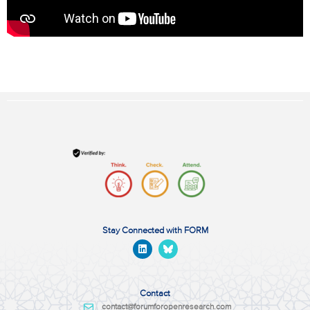
Stay Connected with FORM
Contact
contact@forumforopenresearch.com