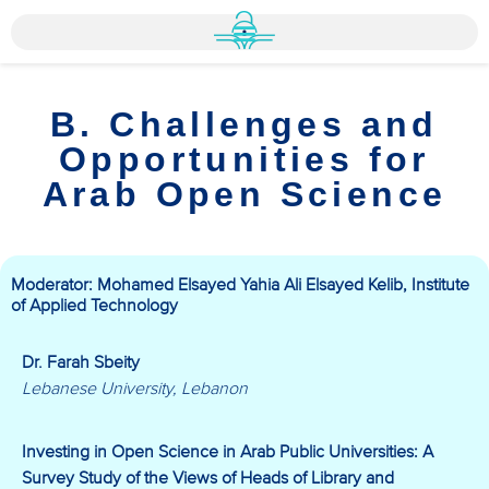
B. Challenges and
Opportunities for
Arab Open Science
Moderator: Mohamed Elsayed Yahia Ali Elsayed Kelib, Institute
of Applied Technology
Dr. Farah Sbeity
Lebanese University, Lebanon
Investing in Open Science in Arab Public Universities: A
Survey Study of the Views of Heads of Library and