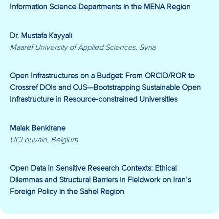
Information Science Departments in the MENA Region
Dr. Mustafa Kayyali
Maaref University of Applied Sciences, Syria
Open Infrastructures on a Budget: From ORCID/ROR to
Crossref DOIs and OJS
—Bootstrapping Sustainable Open
Infrastructure in Resource-constrained Universities
Malak Benkirane
UCLouvain, Belgium
Open Data in Sensitive Research Contexts: Ethical
Dilemmas and Structural Barriers in Fieldwork on Iran’s
Foreign Policy in the Sahel Region