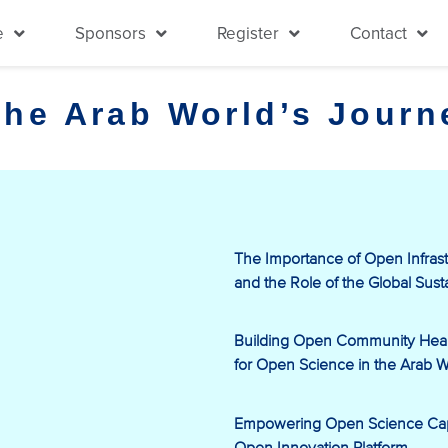
e
Sponsors
Register
Contact
the Arab World’s Jour
The Importance of Open Infrast
and the Role of the Global Sust
Building Open Community Health
for Open Science in the Arab W
Empowering Open Science Capa
Open Innovation Platform