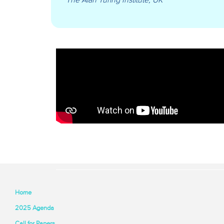
Home
2025 Agenda
Call for Papers