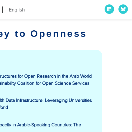
English
ney to Openness
ructures for Open Research in the Arab World
ainability Coalition for Open Science Services
 Data Infrastructure: Leveraging Universities
orld
city in Arabic-Speaking Countries: The