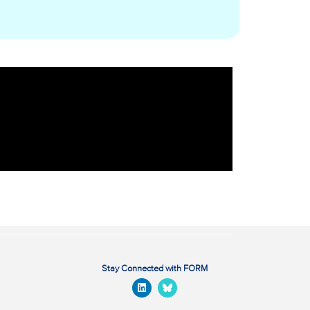
Stay Connected with FORM