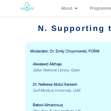
About
Programm
N. Supporting 
Moderator: Dr. Emily Choynowski, FORM
Alwaleed Alkhaja
Qatar National Library, Qatar
Dr. Nafeesa Abdul Kareem
Gulf Medical University, UAE
Batool Almarzouq
The Alan Turing Institute, UK