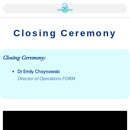
Closing Ceremony
Closing Ceremony:
Dr Emily Choynowski
Director of Operations FORM