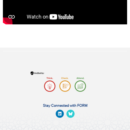
Stay Connected with FORM